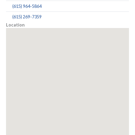
(615) 964-5864
(615) 269-7359
Location