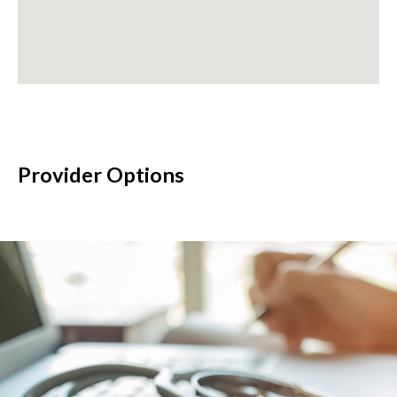
Provider Options