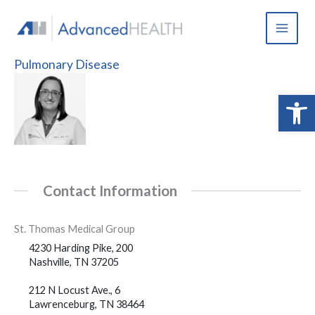
Skip
to
content
Pulmonary Disease
Open 
Contact Information
St. Thomas Medical Group
4230 Harding Pike, 200
Nashville, TN 37205
212 N Locust Ave., 6
Lawrenceburg, TN 38464