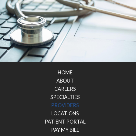
HOME
ABOUT
CAREERS
SPECIALTIES
PROVIDERS
LOCATIONS
PATIENT PORTAL
PAY MY BILL