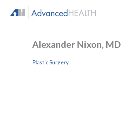
Skip
to
content
Alexander Nixon, MD
Plastic Surgery