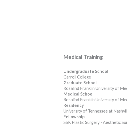
Medical Training
Undergraduate School
Carroll College
Graduate School
Rosalind Franklin University of Me
Medical School
Rosalind Franklin University of Me
Residency
University of Tennessee at Nashvil
Fellowship
SSK Plastic Surgery - Aesthetic Su