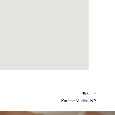
NEXT
Karlene Mullins, NP