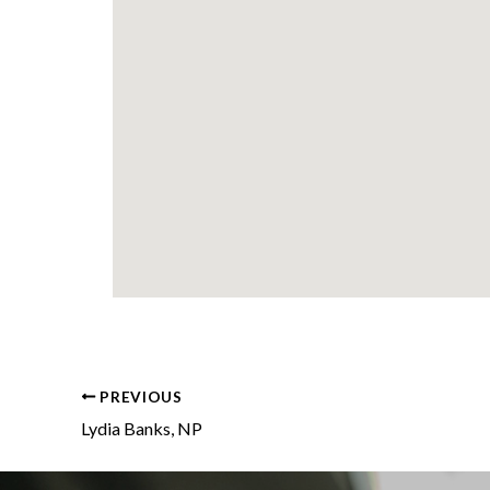
PREVIOUS
Lydia Banks, NP