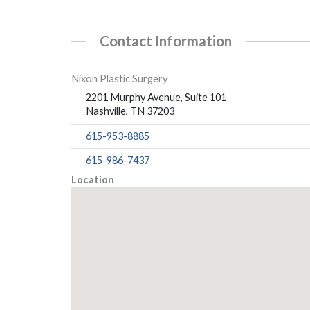
Contact Information
Nixon Plastic Surgery
2201 Murphy Avenue, Suite 101
Nashville, TN 37203
615-953-8885
615-986-7437
Location