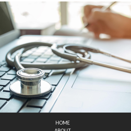
HOME
ABOUT