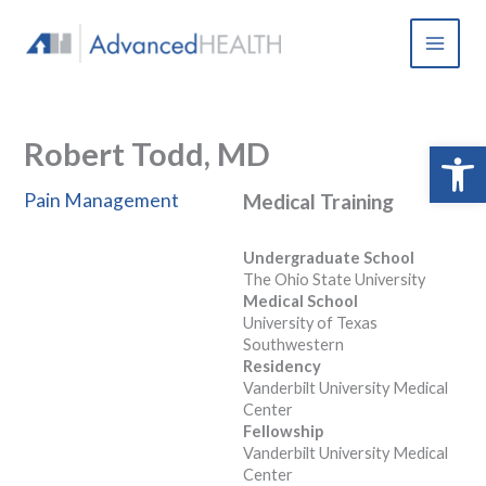
Skip
to
content
Robert Todd, MD
Open 
Pain Management
Medical Training
Undergraduate School
The Ohio State University
Medical School
University of Texas
Southwestern
Residency
Vanderbilt University Medical
Center
Fellowship
Vanderbilt University Medical
Center