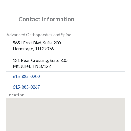
Contact Information
Advanced Orthopaedics and Spine
5651 Frist Blvd, Suite 200
Hermitage, TN 37076
121 Bear Crossing, Suite 300
Mt. Juliet, TN 37122
615-885-0200
615-885-0267
Location