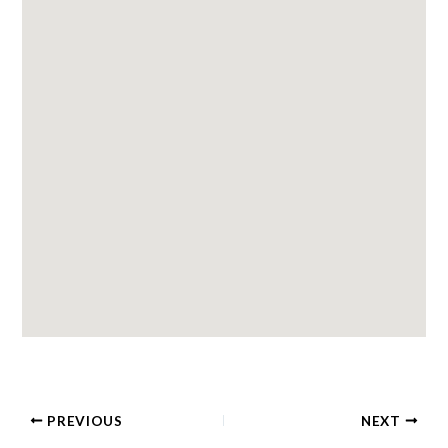
PREVIOUS
NEXT