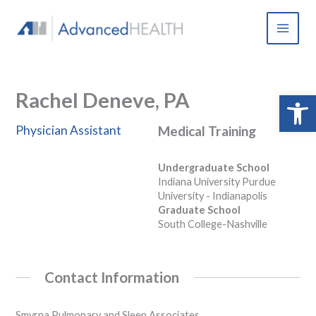
Skip
to
content
Rachel Deneve, PA
Open 
Physician Assistant
Medical Training
Undergraduate School
Indiana University Purdue
University - Indianapolis
Graduate School
South College-Nashville
Contact Information
Smyrna Pulmonary and Sleep Associates