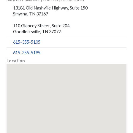
13181 Old Nashville Highway, Suite 150
Smyrna, TN 37167
110 Glancey Street, Suite 204
Goodlettsville, TN 37072
615-355-5105
615-355-5195
Location