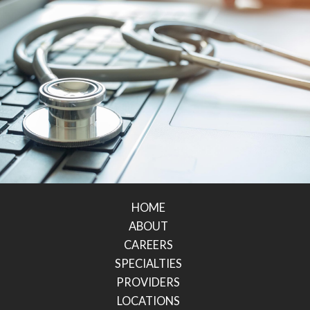
HOME
ABOUT
CAREERS
SPECIALTIES
PROVIDERS
LOCATIONS