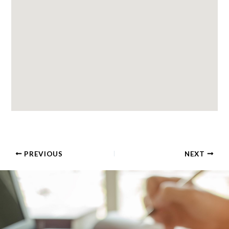
PREVIOUS
NEXT