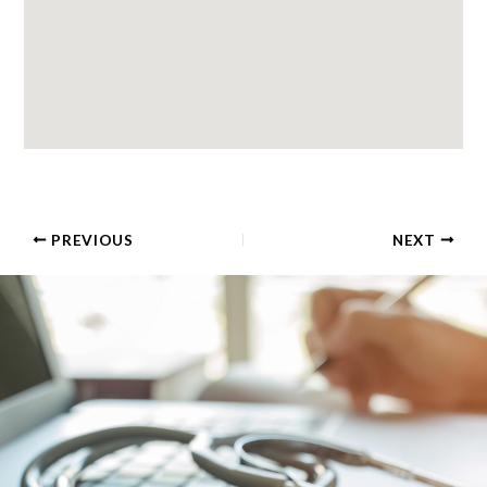
PREVIOUS
NEXT