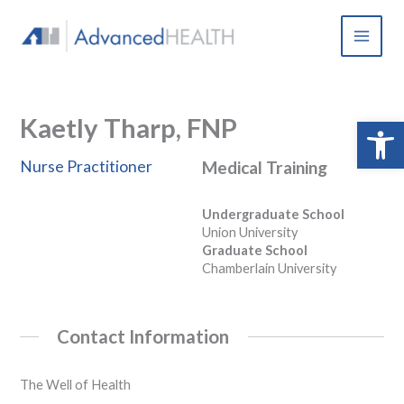
Skip
to
content
Kaetly Tharp, FNP
Open 
Nurse Practitioner
Medical Training
Undergraduate School
Union University
Graduate School
Chamberlain University
Contact Information
The Well of Health