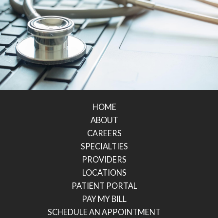
HOME
ABOUT
CAREERS
SPECIALTIES
PROVIDERS
LOCATIONS
PATIENT PORTAL
PAY MY BILL
SCHEDULE AN APPOINTMENT