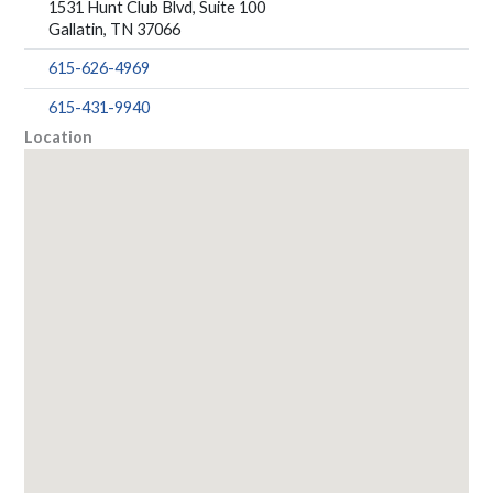
1531 Hunt Club Blvd, Suite 100
Gallatin, TN 37066
615-626-4969
615-431-9940
Location