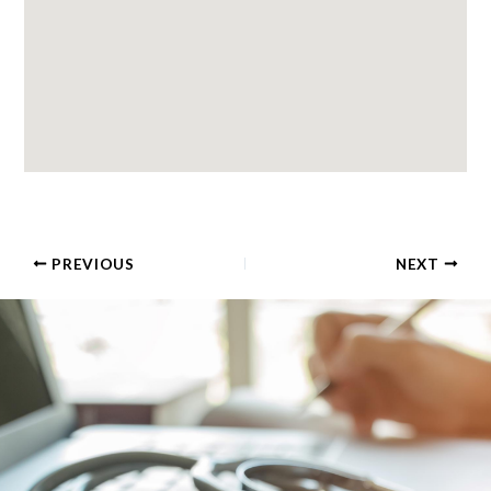
PREVIOUS
NEXT