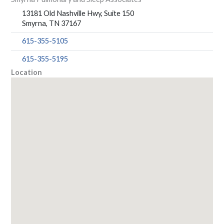
13181 Old Nashville Hwy, Suite 150
Smyrna, TN 37167
615-355-5105
615-355-5195
Location