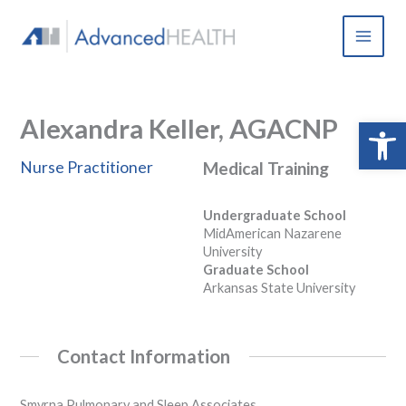
Skip
to
content
Alexandra Keller, AGACNP
Open 
Nurse Practitioner
Medical Training
Undergraduate School
MidAmerican Nazarene
University
Graduate School
Arkansas State University
Contact Information
Smyrna Pulmonary and Sleep Associates