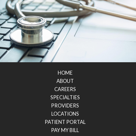
HOME
ABOUT
CAREERS
SPECIALTIES
PROVIDERS
LOCATIONS
PATIENT PORTAL
PAY MY BILL