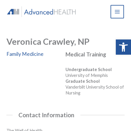
Skip
to
content
Veronica Crawley, NP
Open 
Family Medicine
Medical Training
Undergraduate School
University of Memphis
Graduate School
Vanderbilt University School of
Nursing
Contact Information
The Well of Health