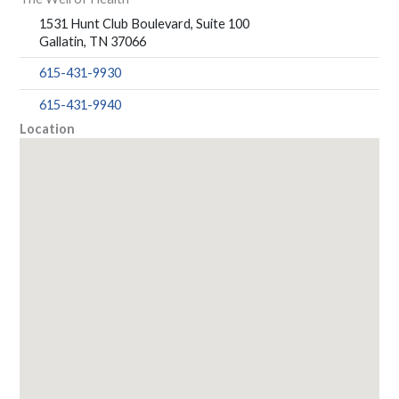
1531 Hunt Club Boulevard, Suite 100
Gallatin, TN 37066
615-431-9930
615-431-9940
Location