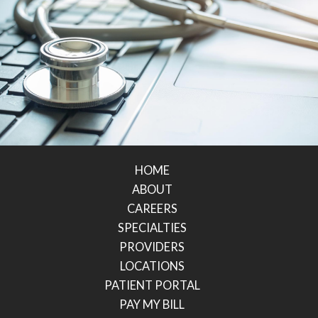
HOME
ABOUT
CAREERS
SPECIALTIES
PROVIDERS
LOCATIONS
PATIENT PORTAL
PAY MY BILL