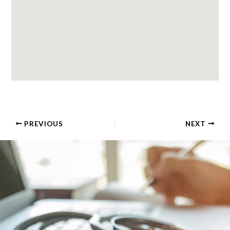
PREVIOUS
NEXT