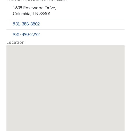
1609 Rosewood Drive,
Columbia, TN 38401
931-388-8802
931-490-2292
Location