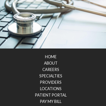
HOME
ABOUT
CAREERS
SPECIALTIES
PROVIDERS
LOCATIONS
PATIENT PORTAL
PAY MY BILL