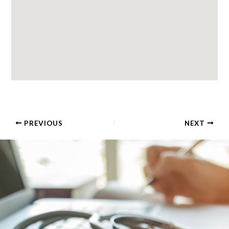
PREVIOUS
NEXT