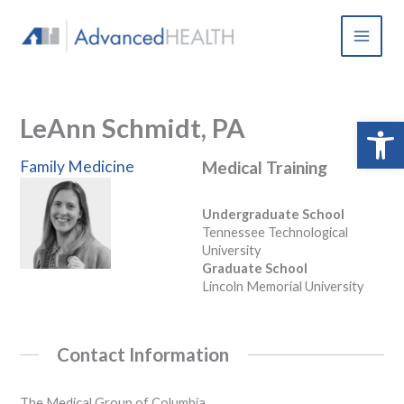
Skip
to
content
LeAnn Schmidt, PA
Open 
Family Medicine
Medical Training
Undergraduate School
Tennessee Technological
University
Graduate School
Lincoln Memorial University
Contact Information
The Medical Group of Columbia