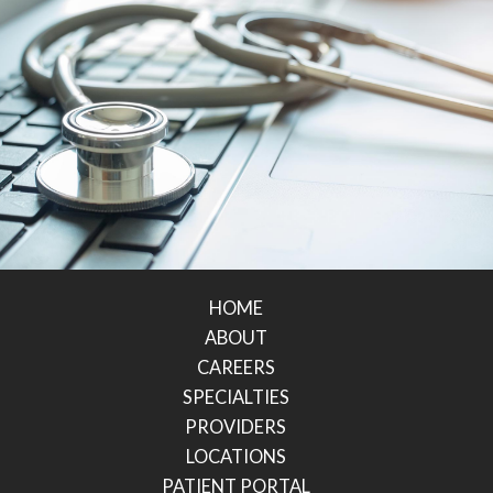
HOME
ABOUT
CAREERS
SPECIALTIES
PROVIDERS
LOCATIONS
PATIENT PORTAL