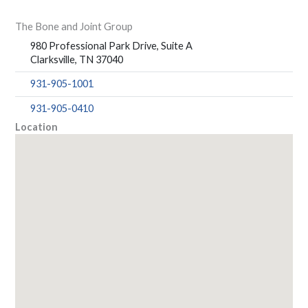
The Bone and Joint Group
980 Professional Park Drive, Suite A
Clarksville, TN 37040
931-905-1001
931-905-0410
Location