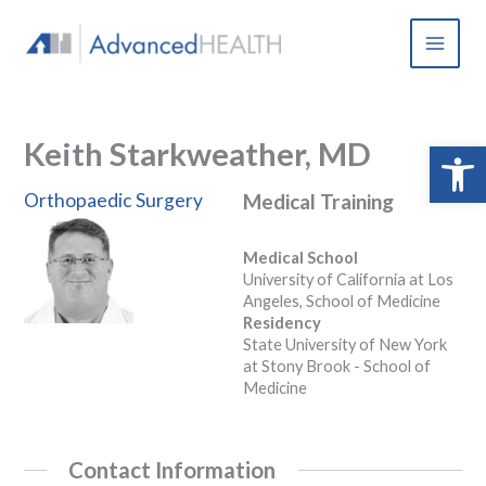
Skip
to
content
Keith Starkweather, MD
Open 
Orthopaedic Surgery
Medical Training
Medical School
University of California at Los
Angeles, School of Medicine
Residency
State University of New York
at Stony Brook - School of
Medicine
Contact Information