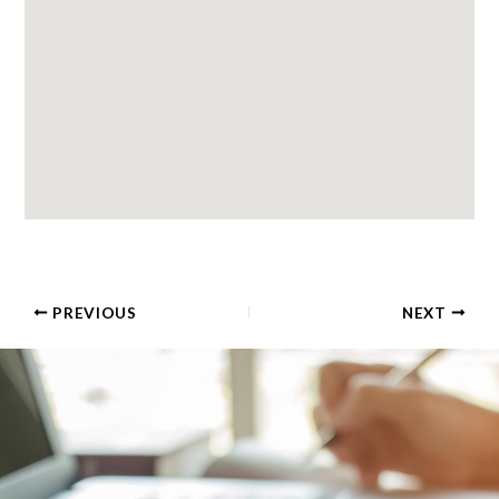
PREVIOUS
NEXT