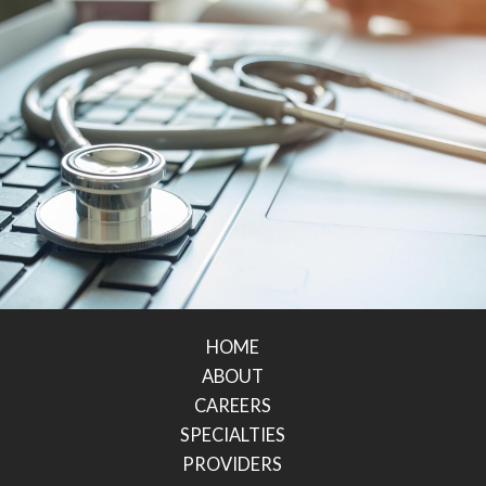
HOME
ABOUT
CAREERS
SPECIALTIES
PROVIDERS