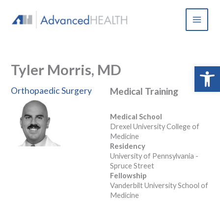
Skip
to
content
Tyler Morris, MD
Open 
Orthopaedic Surgery
Medical Training
Medical School
Drexel University College of
Medicine
Residency
University of Pennsylvania -
Spruce Street
Fellowship
Vanderbilt University School of
Medicine