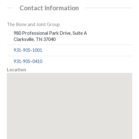
Contact Information
The Bone and Joint Group
980 Professional Park Drive, Suite A
Clarksville, TN 37040
931-905-1001
931-905-0410
Location