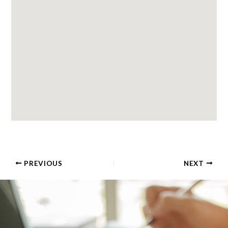
PREVIOUS
NEXT