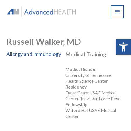
Skip
to
content
Russell Walker, MD
Open 
Allergy and Immunology
Medical Training
Medical School
University of Tennessee
Health Science Center
Residency
David Grant USAF Medical
Center Travis Air Force Base
Fellowship
Wilford Hall USAF Medical
Center