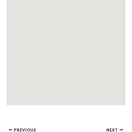
PREVIOUS
NEXT