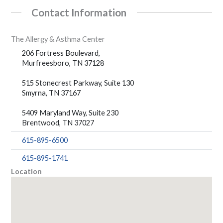
Contact Information
The Allergy & Asthma Center
206 Fortress Boulevard,
Murfreesboro, TN 37128
515 Stonecrest Parkway, Suite 130
Smyrna, TN 37167
5409 Maryland Way, Suite 230
Brentwood, TN 37027
615-895-6500
615-895-1741
Location