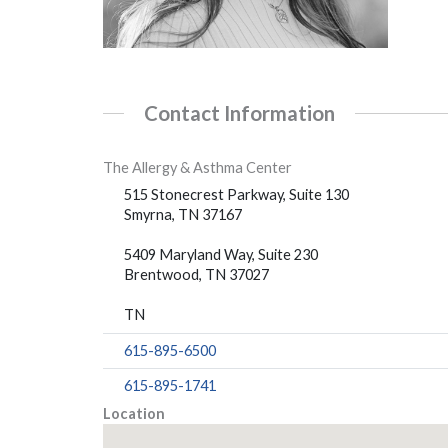
Contact Information
The Allergy & Asthma Center
515 Stonecrest Parkway, Suite 130
Smyrna, TN 37167
5409 Maryland Way, Suite 230
Brentwood, TN 37027
TN
615-895-6500
615-895-1741
Location