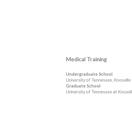
Medical Training
Undergraduate School
University of Tennessee, Knoxville
Graduate School
University of Tennessee at Knoxvil