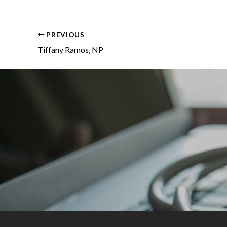
PREVIOUS
Tiffany Ramos, NP