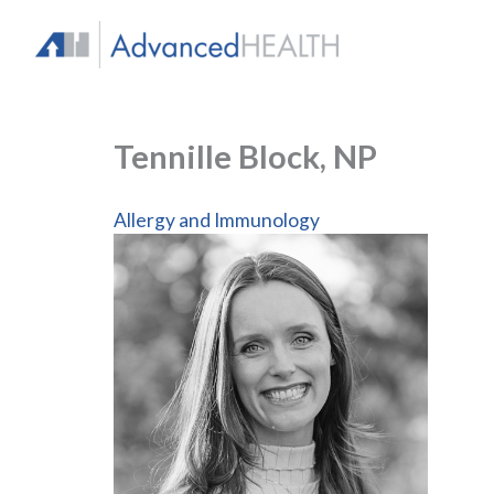
Skip
to
content
Tennille Block, NP
Allergy and Immunology