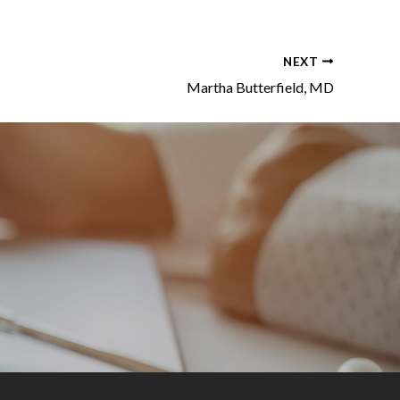
NEXT
Martha Butterfield, MD