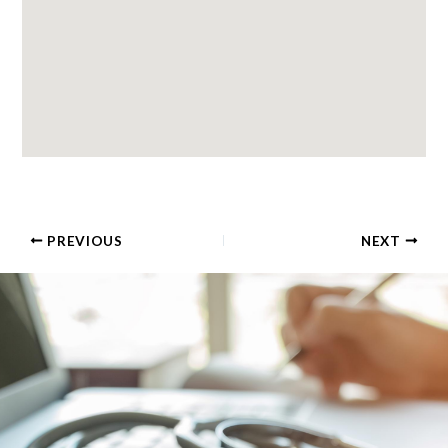
PREVIOUS
NEXT