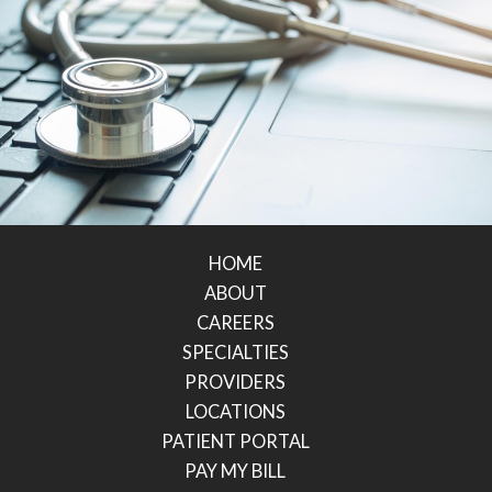
HOME
ABOUT
CAREERS
SPECIALTIES
PROVIDERS
LOCATIONS
PATIENT PORTAL
PAY MY BILL