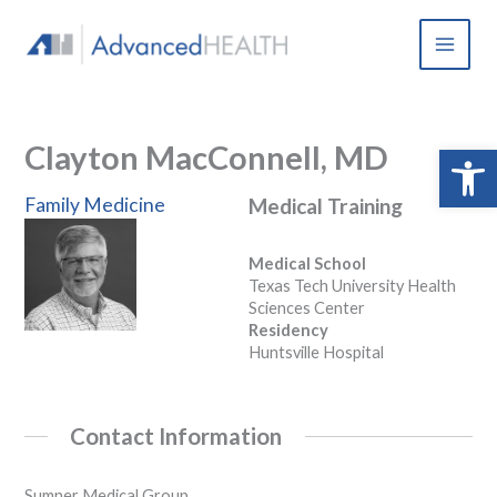
Skip
to
content
Clayton MacConnell, MD
Open 
Family Medicine
Medical Training
Medical School
Texas Tech University Health
Sciences Center
Residency
Huntsville Hospital
Contact Information
Sumner Medical Group