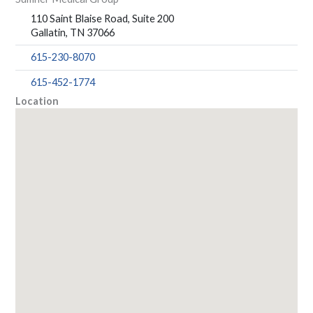
110 Saint Blaise Road, Suite 200
Gallatin, TN 37066
615-230-8070
615-452-1774
Location