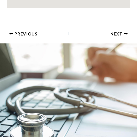
PREVIOUS
NEXT