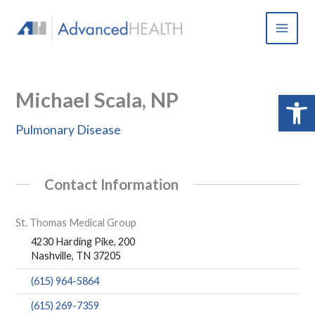
Skip
to
content
Michael Scala, NP
Open 
Pulmonary Disease
Contact Information
St. Thomas Medical Group
4230 Harding Pike, 200
Nashville, TN 37205
(615) 964-5864
(615) 269-7359