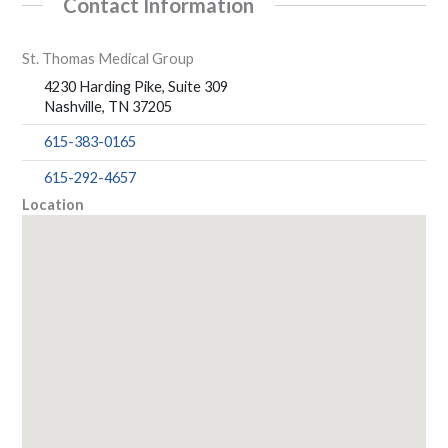
Contact Information
St. Thomas Medical Group
4230 Harding Pike, Suite 309
Nashville, TN 37205
615-383-0165
615-292-4657
Location