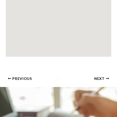
PREVIOUS
NEXT