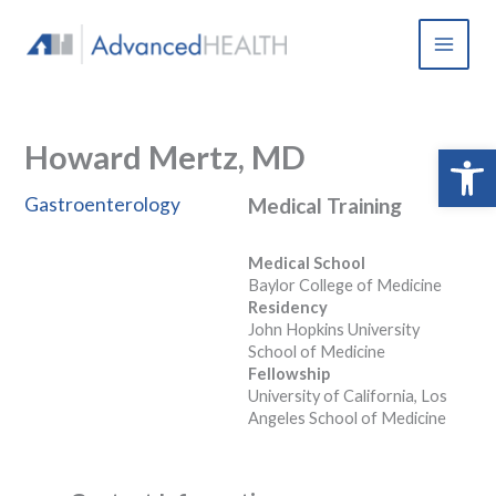
Skip
to
content
Howard Mertz, MD
Open 
Gastroenterology
Medical Training
Medical School
Baylor College of Medicine
Residency
John Hopkins University
School of Medicine
Fellowship
University of California, Los
Angeles School of Medicine