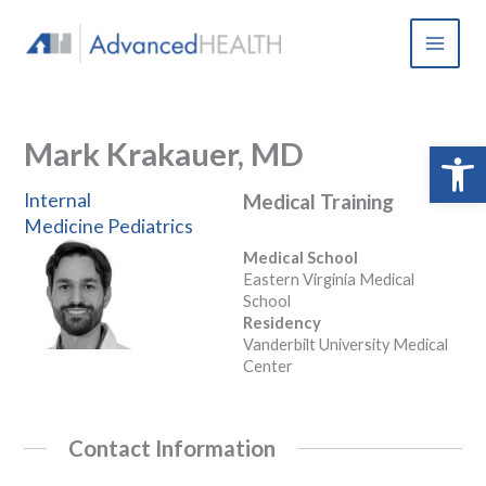
Skip
to
content
Mark Krakauer, MD
Open 
Internal
Medical Training
Medicine
Pediatrics
Medical School
Eastern Virginia Medical
School
Residency
Vanderbilt University Medical
Center
Contact Information