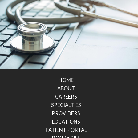
HOME
ABOUT
CAREERS
SPECIALTIES
PROVIDERS
LOCATIONS
PATIENT PORTAL