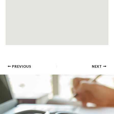
PREVIOUS
NEXT