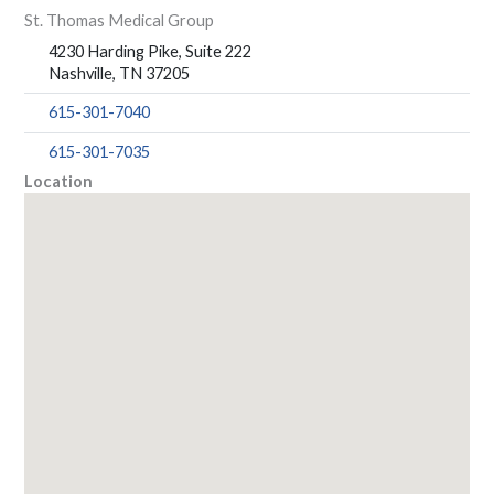
St. Thomas Medical Group
4230 Harding Pike, Suite 222
Nashville, TN 37205
615-301-7040
615-301-7035
Location