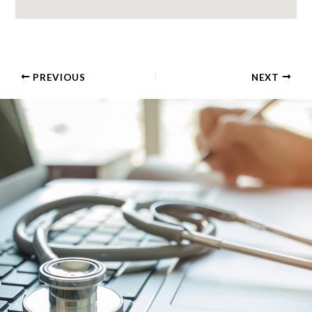
PREVIOUS
NEXT