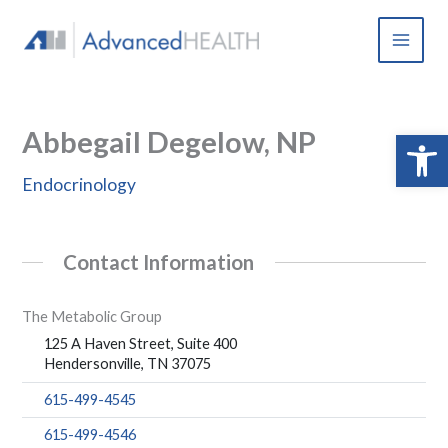
Skip
to
content
Abbegail Degelow, NP
Open 
Endocrinology
Contact Information
The Metabolic Group
125 A Haven Street, Suite 400
Hendersonville, TN 37075
615-499-4545
615-499-4546