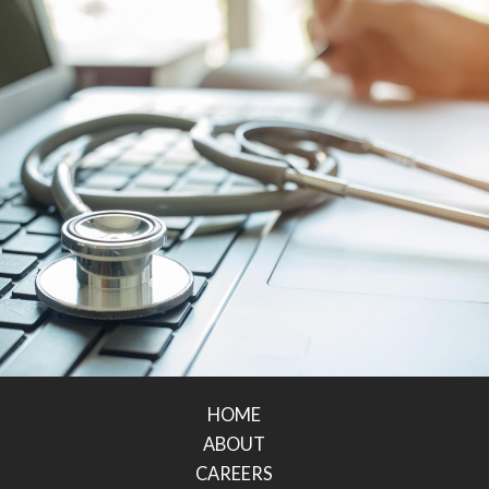
HOME
ABOUT
CAREERS