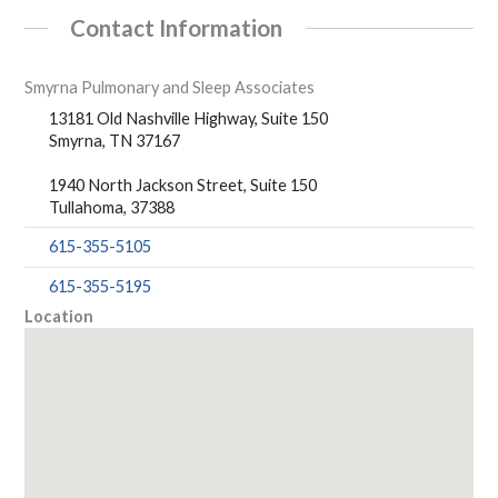
Contact Information
Smyrna Pulmonary and Sleep Associates
13181 Old Nashville Highway, Suite 150
Smyrna, TN 37167
1940 North Jackson Street, Suite 150
Tullahoma, 37388
615-355-5105
615-355-5195
Location