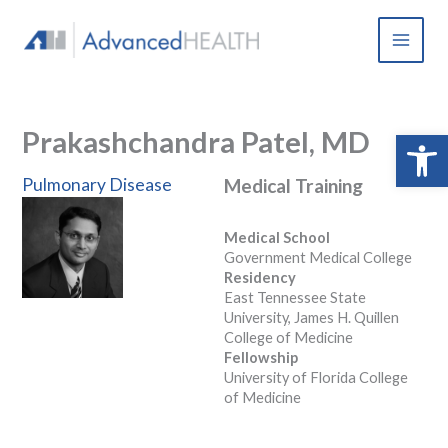
Skip
to
content
Prakashchandra Patel, MD
Open 
Pulmonary Disease
Medical Training
Medical School
Government Medical College
Residency
East Tennessee State
University, James H. Quillen
College of Medicine
Fellowship
University of Florida College
of Medicine