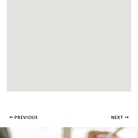
PREVIOUS
NEXT