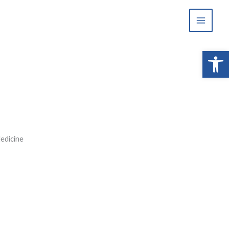
Open 
edicine