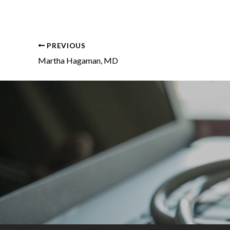
PREVIOUS
Martha Hagaman, MD