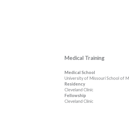
Medical Training
Medical School
University of Missouri School of M
Residency
Cleveland Clinic
Fellowship
Cleveland Clinic