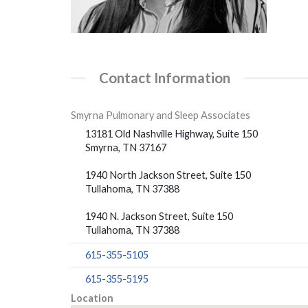
Contact Information
Smyrna Pulmonary and Sleep Associates
13181 Old Nashville Highway, Suite 150
Smyrna, TN 37167
1940 North Jackson Street, Suite 150
Tullahoma, TN 37388
1940 N. Jackson Street, Suite 150
Tullahoma, TN 37388
615-355-5105
615-355-5195
Location