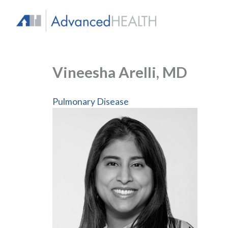
Skip
to
content
Vineesha Arelli, MD
Pulmonary Disease