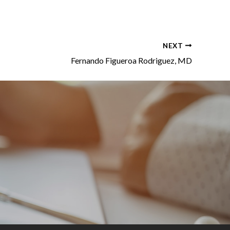
NEXT
Fernando Figueroa Rodriguez, MD