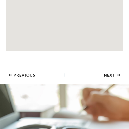
PREVIOUS
NEXT