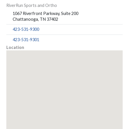
RiverRun Sports and Ortho
1067 Riverfront Parkway, Suite 200
Chattanooga, TN 37402
423-531-9300
423-531-9301
Location