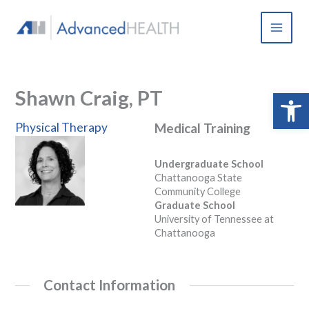
Skip
to
content
Shawn Craig, PT
Open 
Physical Therapy
Medical Training
Undergraduate School
Chattanooga State
Community College
Graduate School
University of Tennessee at
Chattanooga
Contact Information