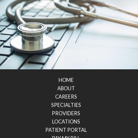
HOME
ABOUT
CAREERS
SPECIALTIES
PROVIDERS
LOCATIONS
PATIENT PORTAL