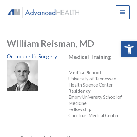
Skip
to
content
William Reisman, MD
Open 
Orthopaedic Surgery
Medical Training
Medical School
University of Tennessee
Health Science Center
Residency
Emory University School of
Medicine
Fellowship
Carolinas Medical Center