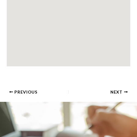
PREVIOUS
NEXT