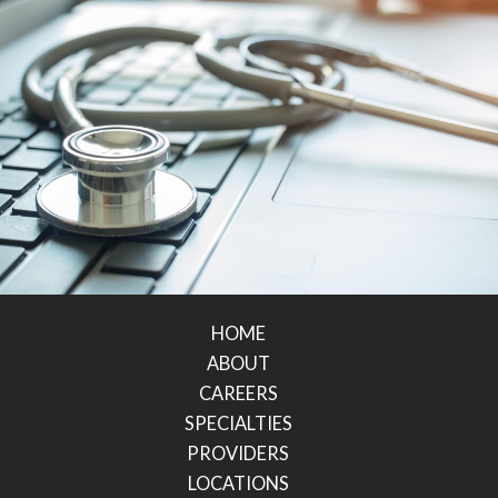
HOME
ABOUT
CAREERS
SPECIALTIES
PROVIDERS
LOCATIONS