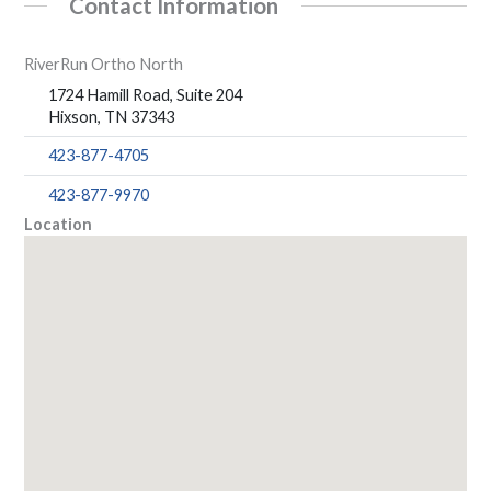
Contact Information
RiverRun Ortho North
1724 Hamill Road, Suite 204
Hixson, TN 37343
423-877-4705
423-877-9970
Location