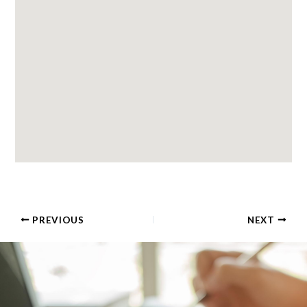
PREVIOUS
NEXT