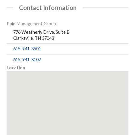
Contact Information
Pain Management Group
776 Weatherly Drive, Suite B
Clarksville, TN 37043
615-941-8501
615-941-8102
Location