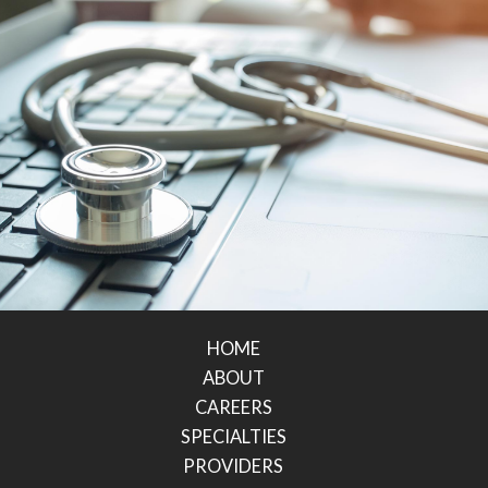
HOME
ABOUT
CAREERS
SPECIALTIES
PROVIDERS