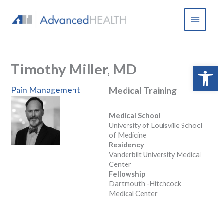
Skip
to
content
Timothy Miller, MD
Open 
Pain Management
Medical Training
Medical School
University of Louisville School
of Medicine
Residency
Vanderbilt University Medical
Center
Fellowship
Dartmouth -Hitchcock
Medical Center