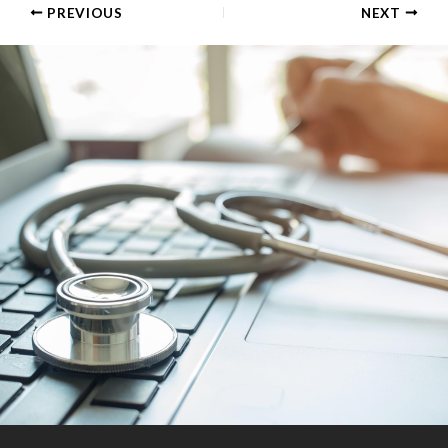
PREVIOUS
NEXT