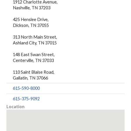
1912 Charlotte Avenue,
Nashville, TN 37203
425 Henslee Drive,
Dickson, TN 37055
313 North Main Street,
Ashland City, TN 37015
148 East Swan Street,
Centerville, TN 37033
110 Saint Blaise Road,
Gallatin, TN 37066
615-590-8000
615-375-9092
Location