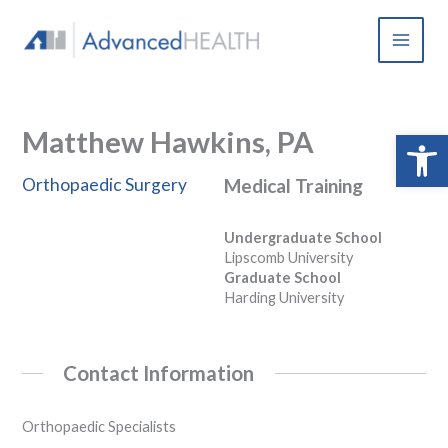
Skip
to
content
Matthew Hawkins, PA
Open 
Orthopaedic Surgery
Medical Training
Undergraduate School
Lipscomb University
Graduate School
Harding University
Contact Information
Orthopaedic Specialists