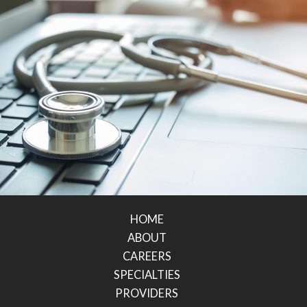
HOME
ABOUT
CAREERS
SPECIALTIES
PROVIDERS