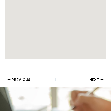
PREVIOUS
NEXT