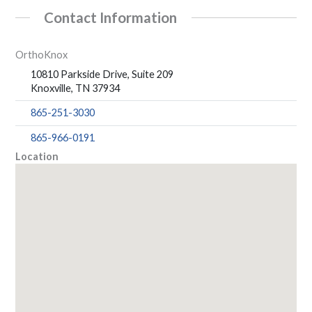
Contact Information
OrthoKnox
10810 Parkside Drive, Suite 209
Knoxville, TN 37934
865-251-3030
865-966-0191
Location