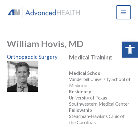
Skip
to
content
William Hovis, MD
Open 
Orthopaedic Surgery
Medical Training
Medical School
Vanderbilt University School of
Medicine
Residency
University of Texas
Southwestern Medical Center
Fellowship
Steadman-Hawkins Clinic of
the Carolinas