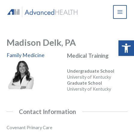
Skip
to
content
Madison Delk, PA
Open 
Family Medicine
Medical Training
Undergraduate School
University of Kentucky
Graduate School
University of Kentucky
Contact Information
Covenant Primary Care