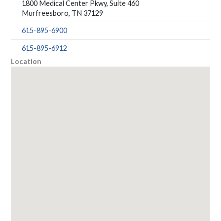
1800 Medical Center Pkwy, Suite 460
Murfreesboro, TN 37129
615-895-6900
615-895-6912
Location