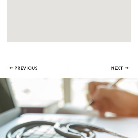
PREVIOUS
NEXT