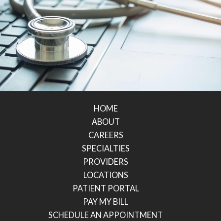
HOME
ABOUT
CAREERS
SPECIALTIES
PROVIDERS
LOCATIONS
PATIENT PORTAL
PAY MY BILL
SCHEDULE AN APPOINTMENT