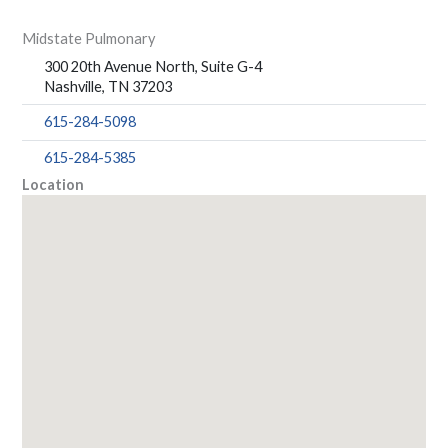
Midstate Pulmonary
300 20th Avenue North, Suite G-4
Nashville, TN 37203
615-284-5098
615-284-5385
Location