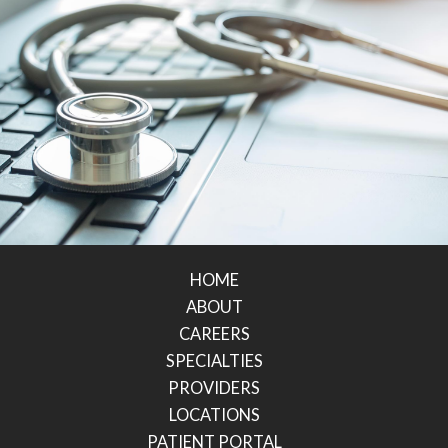
HOME
ABOUT
CAREERS
SPECIALTIES
PROVIDERS
LOCATIONS
PATIENT PORTAL