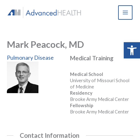
Skip
to
content
Mark Peacock, MD
Open 
Pulmonary Disease
Medical Training
Medical School
University of Missouri School
of Medicine
Residency
Brooke Army Medical Center
Fellowship
Brooke Army Medical Center
Contact Information