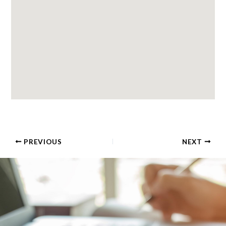
PREVIOUS
NEXT