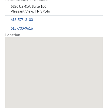
6320 US 41A, Suite 100
Pleasant View, TN 37146
615-575-3100
615-730-9616
Location