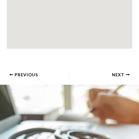
PREVIOUS
NEXT