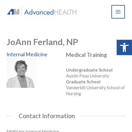
Skip
to
content
JoAnn Ferland, NP
Open 
Internal Medicine
Medical Training
Undergraduate School
Austin Peay University
Graduate School
Vanderbilt University School of
Nursing
Contact Information
MidState Internal Medicine