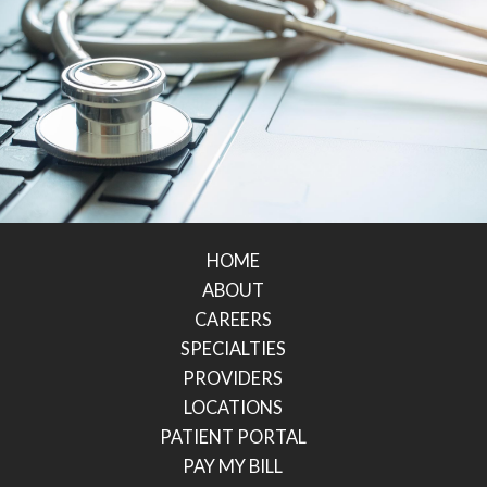
HOME
ABOUT
CAREERS
SPECIALTIES
PROVIDERS
LOCATIONS
PATIENT PORTAL
PAY MY BILL