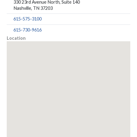
330 23rd Avenue North, Suite 140
Nashville, TN 37203
615-575-3100
615-730-9616
Location