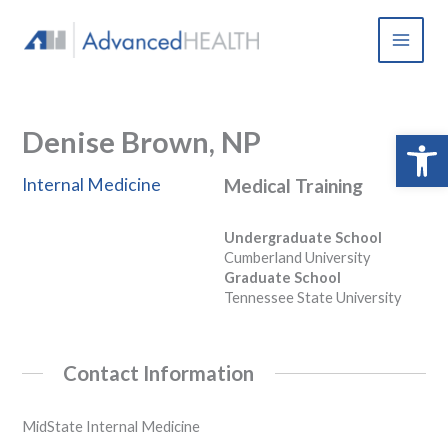
Skip
to
content
Denise Brown, NP
Open 
Internal Medicine
Medical Training
Undergraduate School
Cumberland University
Graduate School
Tennessee State University
Contact Information
MidState Internal Medicine