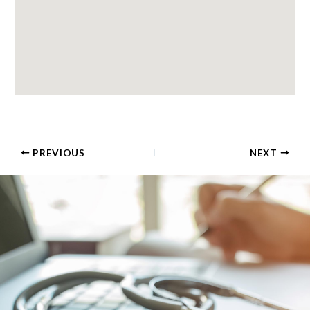
PREVIOUS
NEXT