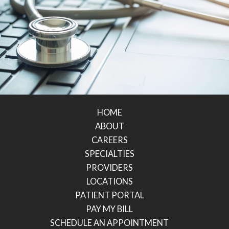
HOME
ABOUT
CAREERS
SPECIALTIES
PROVIDERS
LOCATIONS
PATIENT PORTAL
PAY MY BILL
SCHEDULE AN APPOINTMENT