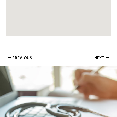
PREVIOUS
NEXT