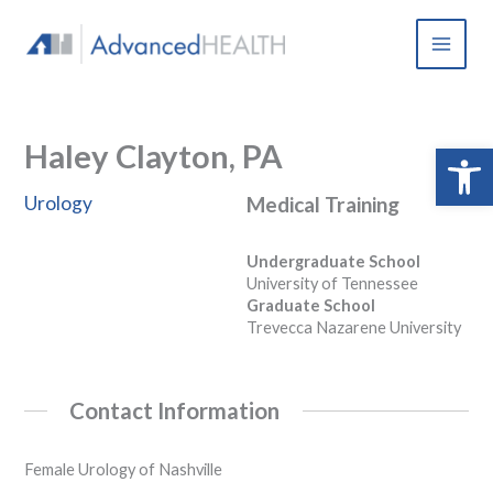
Skip
to
content
Haley Clayton, PA
Open 
Urology
Medical Training
Undergraduate School
University of Tennessee
Graduate School
Trevecca Nazarene University
Contact Information
Female Urology of Nashville