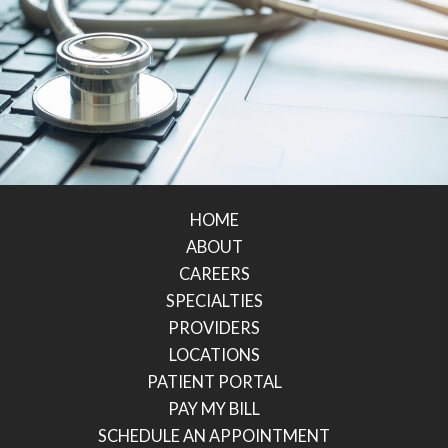
HOME
ABOUT
CAREERS
SPECIALTIES
PROVIDERS
LOCATIONS
PATIENT PORTAL
PAY MY BILL
SCHEDULE AN APPOINTMENT