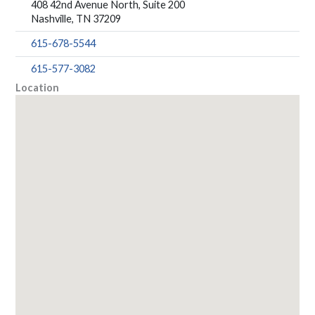
408 42nd Avenue North, Suite 200
Nashville, TN 37209
615-678-5544
615-577-3082
Location