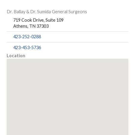
Dr. Ballay & Dr. Sumida General Surgeons
719 Cook Drive, Suite 109
Athens, TN 37303
423-252-0288
423-453-5736
Location