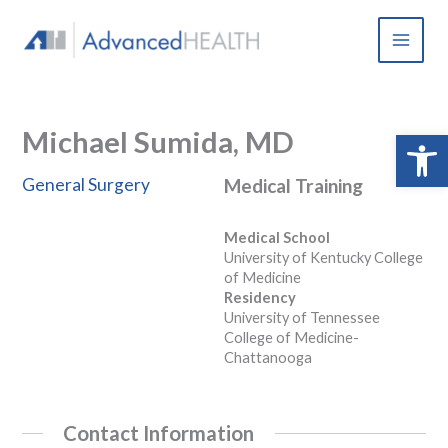
Skip
to
content
Michael Sumida, MD
Open 
General Surgery
Medical Training
Medical School
University of Kentucky College
of Medicine
Residency
University of Tennessee
College of Medicine-
Chattanooga
Contact Information