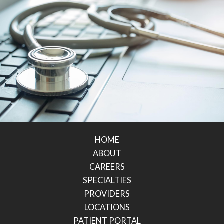
HOME
ABOUT
CAREERS
SPECIALTIES
PROVIDERS
LOCATIONS
PATIENT PORTAL