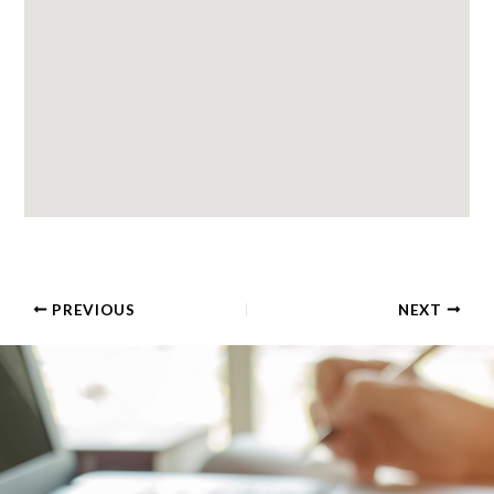
PREVIOUS
NEXT