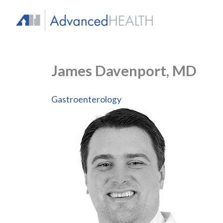
Skip
to
content
James Davenport, MD
Gastroenterology