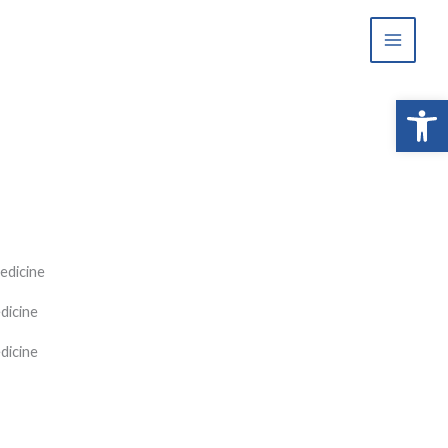
Open 
edicine
dicine
dicine