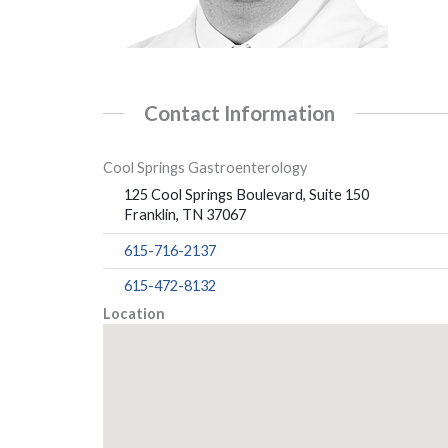
Contact Information
Cool Springs Gastroenterology
125 Cool Springs Boulevard, Suite 150
Franklin, TN 37067
615-716-2137
615-472-8132
Location