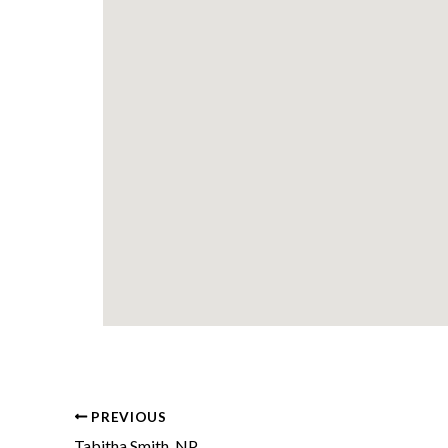
PREVIOUS
Tabitha Smith, NP