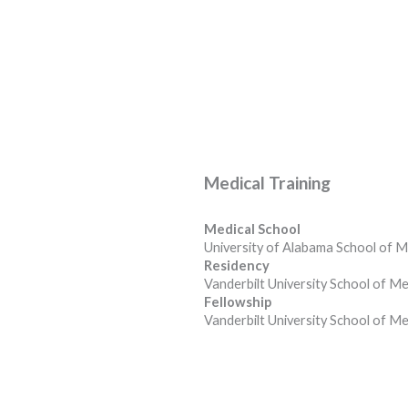
Medical Training
Medical School
University of Alabama School of M
Residency
Vanderbilt University School of Me
Fellowship
Vanderbilt University School of Me