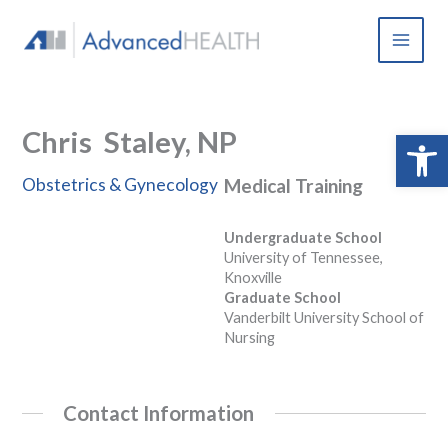
Skip
to
content
Chris Staley, NP
Open 
Obstetrics & Gynecology
Medical Training
Undergraduate School
University of Tennessee,
Knoxville
Graduate School
Vanderbilt University School of
Nursing
Contact Information