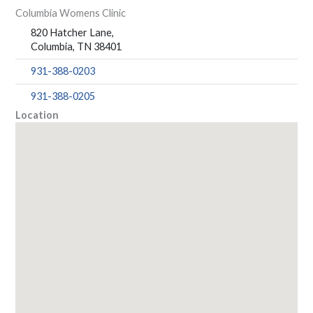
Columbia Womens Clinic
820 Hatcher Lane,
Columbia, TN 38401
931-388-0203
931-388-0205
Location