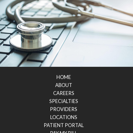
HOME
ABOUT
CAREERS
SPECIALTIES
PROVIDERS
LOCATIONS
PATIENT PORTAL