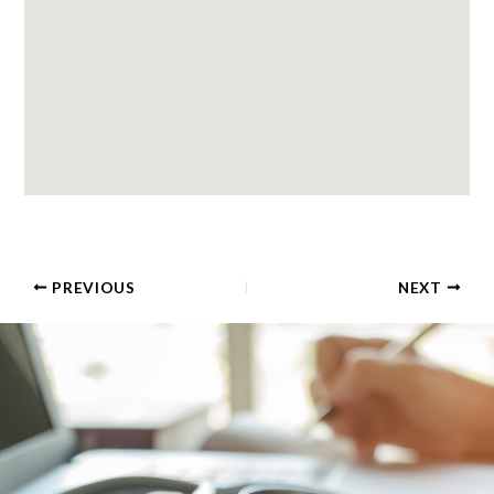
PREVIOUS
NEXT