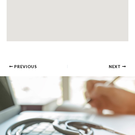
PREVIOUS
NEXT