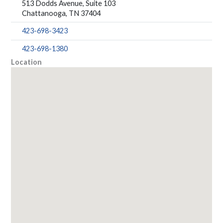
513 Dodds Avenue, Suite 103
Chattanooga, TN 37404
423-698-3423
423-698-1380
Location