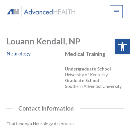
Skip
to
content
Louann Kendall, NP
Open 
Neurology
Medical Training
Undergraduate School
University of Kentucky
Graduate School
Southern Adventist University
Contact Information
Chattanooga Neurology Associates