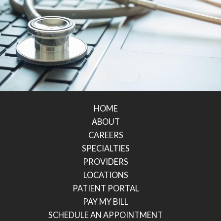
HOME
ABOUT
CAREERS
SPECIALTIES
PROVIDERS
LOCATIONS
PATIENT PORTAL
PAY MY BILL
SCHEDULE AN APPOINTMENT