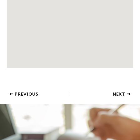
PREVIOUS
NEXT