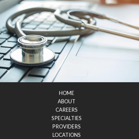
HOME
ABOUT
CAREERS
SPECIALTIES
PROVIDERS
LOCATIONS