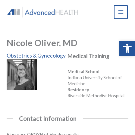
Skip
to
content
Nicole Oliver, MD
Open 
Obstetrics & Gynecology
Medical Training
Medical School
Indiana University School of
Medicine
Residency
Riverside Methodist Hospital
Contact Information
Bluegrass OBGYN of Hendersonville