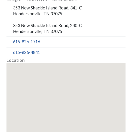
353 New Shackle Island Road, 341-C
Hendersonville, TN 37075
353 New Shackle Island Road, 240-C
Hendersonville, TN 37075
615-826-1716
615-826-4841
Location