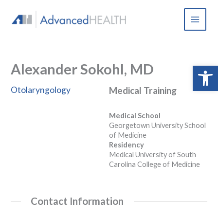
Skip
to
content
Alexander Sokohl, MD
Open 
Otolaryngology
Medical Training
Medical School
Georgetown University School
of Medicine
Residency
Medical University of South
Carolina College of Medicine
Contact Information