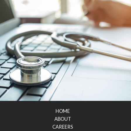
HOME
ABOUT
CAREERS