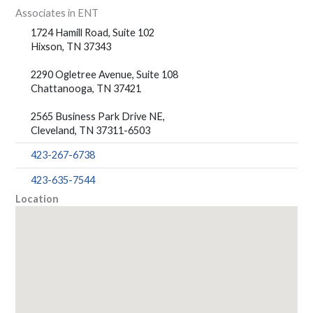
Associates in ENT
1724 Hamill Road, Suite 102
Hixson, TN 37343
2290 Ogletree Avenue, Suite 108
Chattanooga, TN 37421
2565 Business Park Drive NE,
Cleveland, TN 37311-6503
423-267-6738
423-635-7544
Location