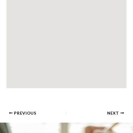
PREVIOUS
NEXT