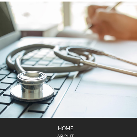
HOME
ABOUT