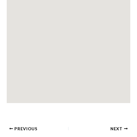
PREVIOUS
NEXT