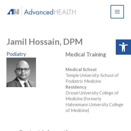
Skip
to
content
Jamil Hossain, DPM
Open 
Podiatry
Medical Training
Medical School
Temple University-School of
Podiatric Medicine
Residency
Drexel University College of
Medicine (formerly
Hahnemann University College
of Medicine)