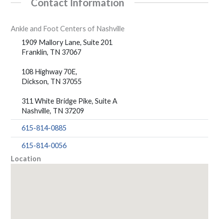
Contact Information
Ankle and Foot Centers of Nashville
1909 Mallory Lane, Suite 201
Franklin, TN 37067
108 Highway 70E,
Dickson, TN 37055
311 White Bridge Pike, Suite A
Nashville, TN 37209
615-814-0885
615-814-0056
Location