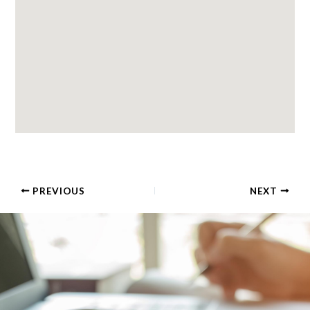
PREVIOUS
NEXT