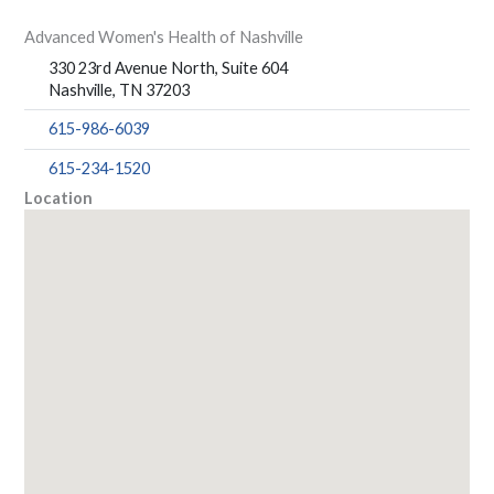
Advanced Women's Health of Nashville
330 23rd Avenue North, Suite 604
Nashville, TN 37203
615-986-6039
615-234-1520
Location