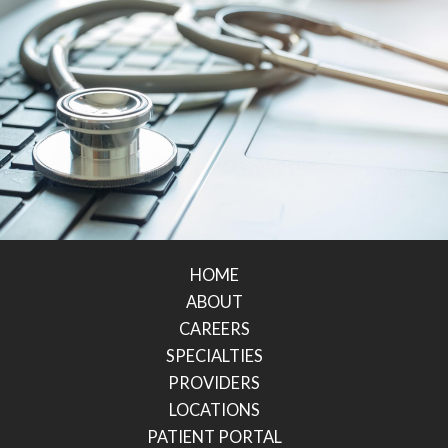
HOME
ABOUT
CAREERS
SPECIALTIES
PROVIDERS
LOCATIONS
PATIENT PORTAL