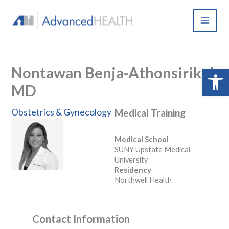
Skip
to
content
Nontawan Benja-Athonsirikul,
Open 
MD
Obstetrics & Gynecology
Medical Training
Medical School
SUNY Upstate Medical
University
Residency
Northwell Health
Contact Information