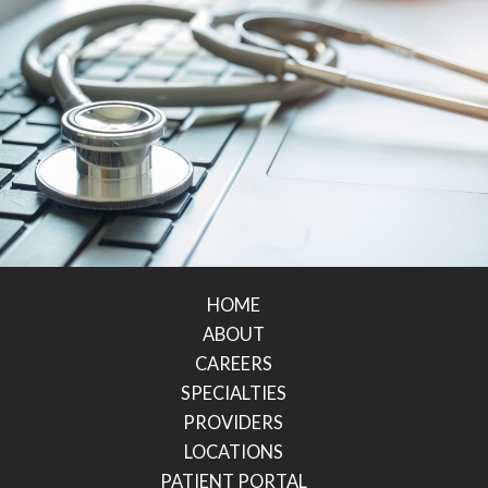
HOME
ABOUT
CAREERS
SPECIALTIES
PROVIDERS
LOCATIONS
PATIENT PORTAL