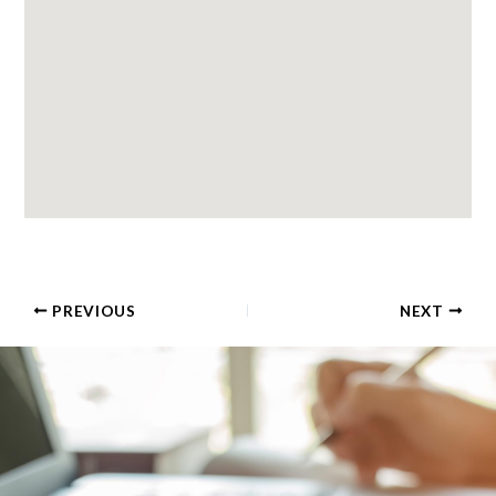
PREVIOUS
NEXT