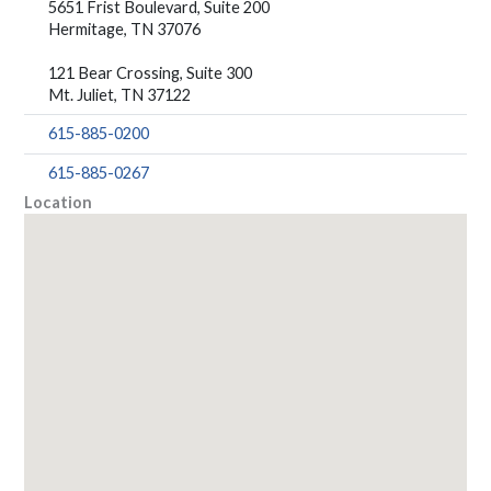
5651 Frist Boulevard, Suite 200
Hermitage, TN 37076
121 Bear Crossing, Suite 300
Mt. Juliet, TN 37122
615-885-0200
615-885-0267
Location