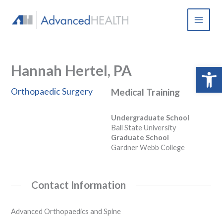
Skip
to
content
Hannah Hertel, PA
Open 
Orthopaedic Surgery
Medical Training
Undergraduate School
Ball State University
Graduate School
Gardner Webb College
Contact Information
Advanced Orthopaedics and Spine