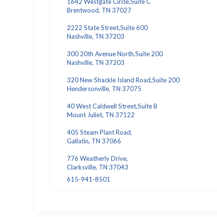
1642 Westgate Circle,Suite C
Brentwood, TN 37027
2222 State Street,Suite 600
Nashville, TN 37203
300 20th Avenue North,Suite 200
Nashville, TN 37203
320 New Shackle Island Road,Suite 200
Hendersonville, TN 37075
40 West Caldwell Street,Suite B
Mount Juliet, TN 37122
405 Steam Plant Road,
Gallatin, TN 37066
776 Weatherly Drive,
Clarksville, TN 37043
615-941-8501