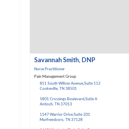
Savannah Smith, DNP
Nurse Practitioner
Pain Management Group
851 South Willow Avenue,Suite 112
Cookeville, TN 38501
5801 Crossings Boulevard,Suite A
Antioch, TN 37013
1547 Warrior Drive,Suite 201
Murfreesboro, TN 37128