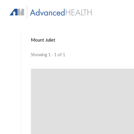
Skip
to
content
Mount Juliet
Showing 1 - 1 of 1