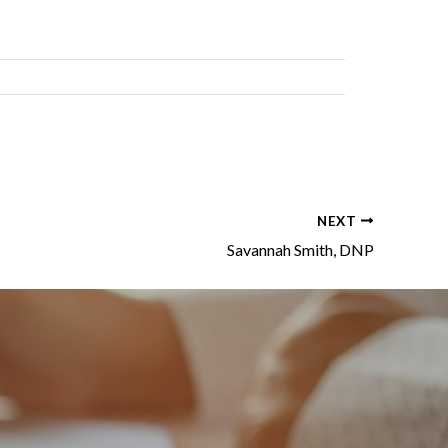
NEXT
Savannah Smith, DNP