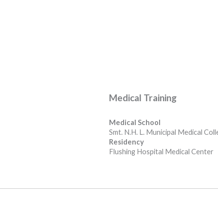
Medical Training
Medical School
Smt. N.H. L. Municipal Medical Col
Residency
Flushing Hospital Medical Center