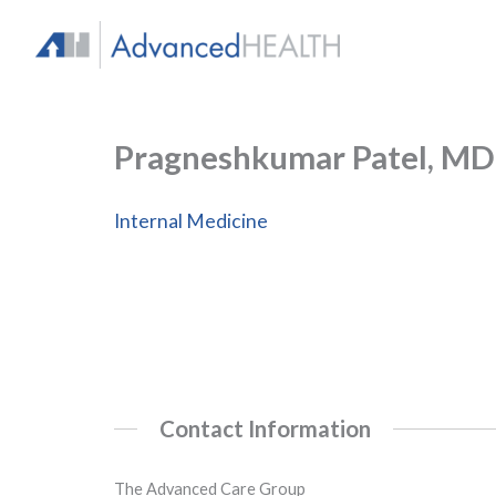
Skip
to
content
Pragneshkumar Patel, MD
Internal Medicine
Contact Information
The Advanced Care Group