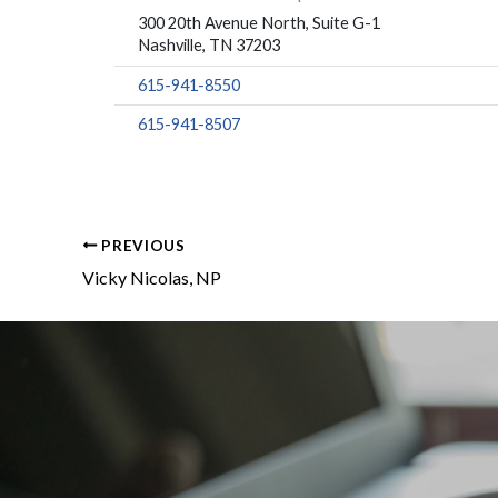
300 20th Avenue North, Suite G-1
Nashville, TN 37203
615-941-8550
615-941-8507
PREVIOUS
Vicky Nicolas, NP