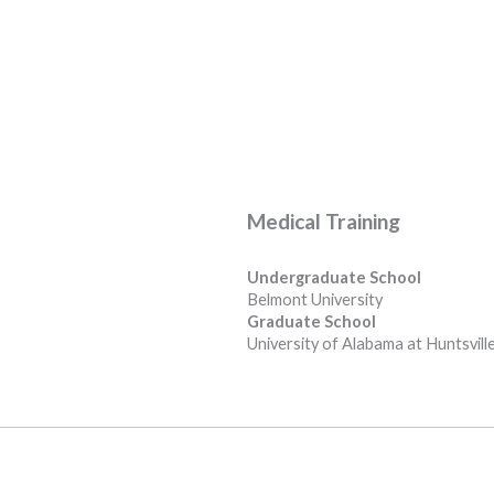
Medical Training
Undergraduate School
Belmont University
Graduate School
University of Alabama at Huntsvill