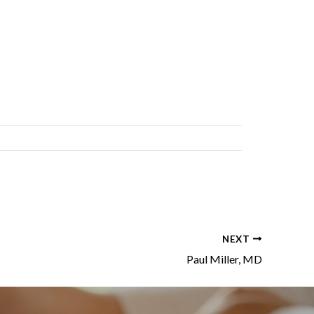
NEXT
Paul Miller, MD