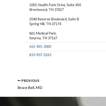
1001 Health Park Drive, Suite 450
Brentwood, TN 37027
2040 Reserve Boulevard, Suite B
Spring Hill, TN 37174
861 Medical Park,
Smyrna, TN 37167
615-455-3000
833-907-2263
PREVIOUS
Bruce Bell, MD