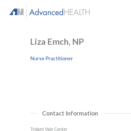
Skip
to
content
Liza Emch, NP
Nurse Practitioner
Contact Information
Trident Vein Center